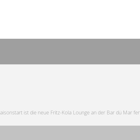
 Saisonstart ist die neue Fritz-Kola Lounge an der Bar dü Mar fer