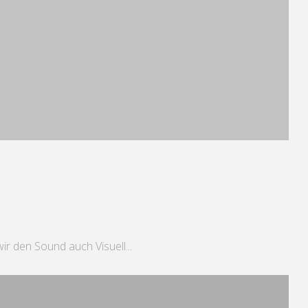
r den Sound auch Visuell...