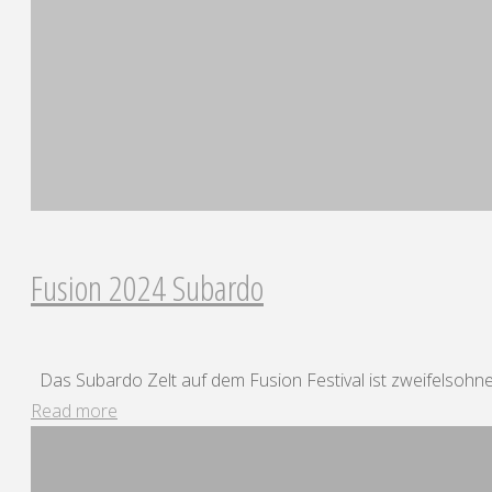
Fusion 2024 Subardo
Das Subardo Zelt auf dem Fusion Festival ist zweifelsohne.
"Fusion
Read more
2024
Subardo"