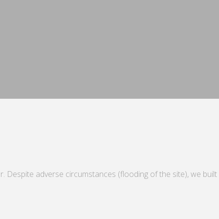
. Despite adverse circumstances (flooding of the site), we built a 