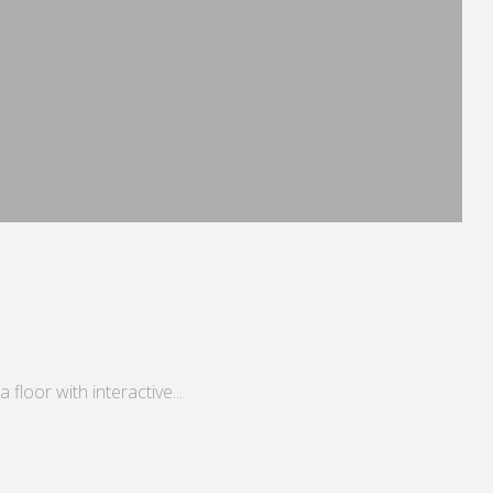
floor with interactive...