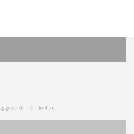
tig geworden. Wir durften...