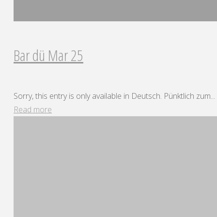
Bar dü Mar 25
Sorry, this entry is only available in Deutsch. Pünktlich zum...
"Bar
Read more
dü
Mar
25"