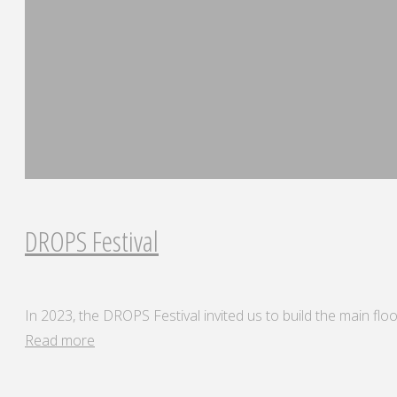
DROPS Festival
In 2023, the DROPS Festival invited us to build the main floor
"DROPS
Read more
Festival"