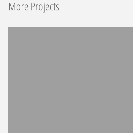
More Projects