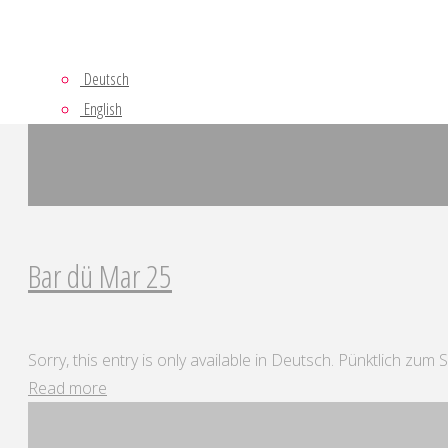
Deutsch
English
Bar dü Mar 25
Sorry, this entry is only available in Deutsch. Pünktlich zum
"Bar
Read more
dü
Mar