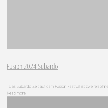
25"
Fusion 2024 Subardo
Das Subardo Zelt auf dem Fusion Festival ist zweifelsohne
"Fusion
Read more
2024
Subardo"