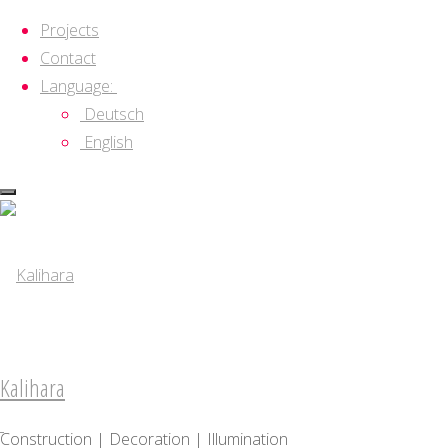
Projects
Contact
Language:
Deutsch
English
Skip
to
content
Kalihara
Construction | Decoration | Illumination
Kalihara
About
Construction | Decoration | Illumination