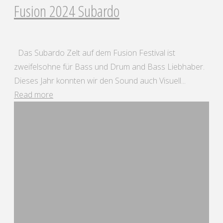
Fusion 2024 Subardo
Das Subardo Zelt auf dem Fusion Festival ist
zweifelsohne für Bass und Drum and Bass Liebhaber.
Dieses Jahr konnten wir den Sound auch Visuell...
"Fusion
Read more
2024
Subardo"