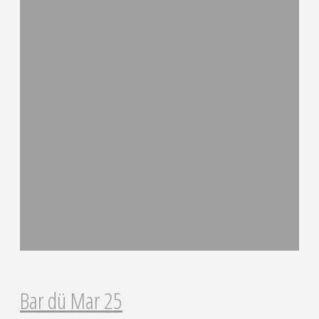
Bar dü Mar 25