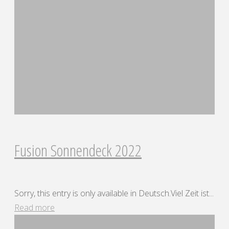
Fusion Sonnendeck 2022
Sorry, this entry is only available in Deutsch.Viel Zeit ist...
"Fusion
Read more
Sonnendeck