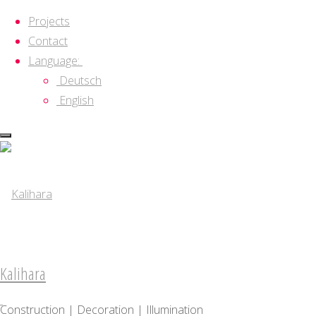
Projects
Contact
Language:
Deutsch
English
Skip
to
content
Kalihara
Construction | Decoration | Illumination
Kalihara
About
Construction | Decoration | Illumination