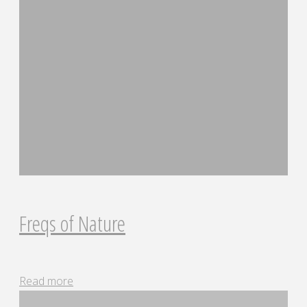
Freqs of Nature
"Freqs
Read more
of