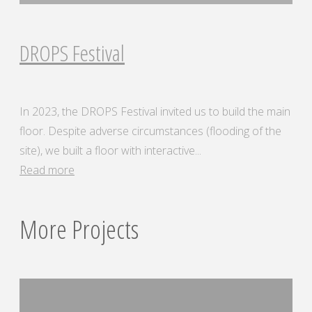
DROPS Festival
In 2023, the DROPS Festival invited us to build the main
floor. Despite adverse circumstances (flooding of the
site), we built a floor with interactive...
"DROPS
Read more
Festival"
More Projects