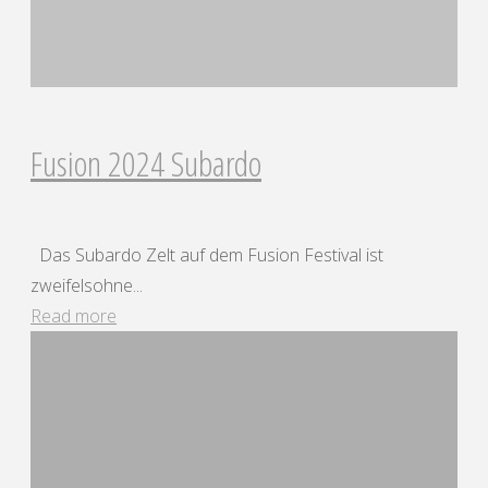
Fusion 2024 Subardo
Das Subardo Zelt auf dem Fusion Festival ist
zweifelsohne...
"Fusion
Read more
2024
Subardo"