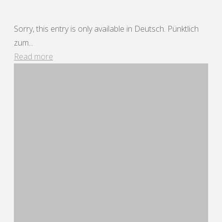
Sorry, this entry is only available in Deutsch. Pünktlich
zum...
"Bar
Read more
dü
Mar
25"