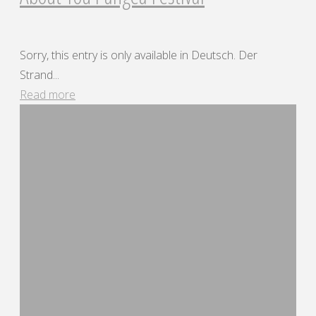
Sorry, this entry is only available in Deutsch. Der
Strand...
"About
Read more
You
Pangea
Festival"