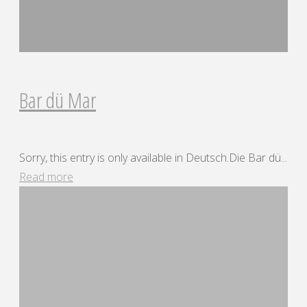
Bar dü Mar
Sorry, this entry is only available in Deutsch.Die Bar dü...
"Bar
Read more
dü
Mar"