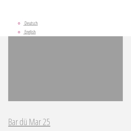
Last Projects
Deutsch
English
Bar dü Mar 25