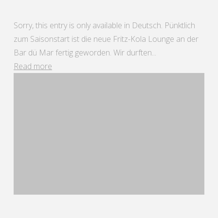
Sorry, this entry is only available in Deutsch. Pünktlich
zum Saisonstart ist die neue Fritz-Kola Lounge an der
Bar dü Mar fertig geworden. Wir durften...
"Bar
Read more
dü
Mar
25"