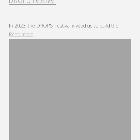
In 2023, the DROPS Festival invited us to build the...
"DROPS
Read more
Festival"