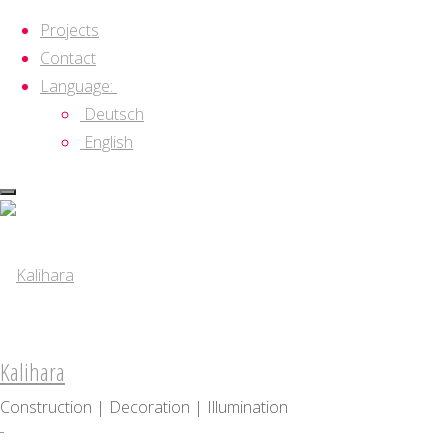
Projects
Contact
Language:
Deutsch
English
Skip
to
content
Kalihara
Construction | Decoration | Illumination