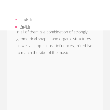
This page shows various projection
Deutsch
mapping projects. The style that is coherent
English
in all of them is a combination of strongly
geometrical shapes and organic structures
as well as pop-cultural influences, mixed live
to match the vibe of the music.